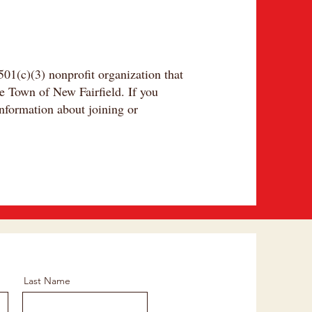
01(c)(3) nonprofit organization that
he Town of New Fairfield. If you
nformation about joining or
Last Name