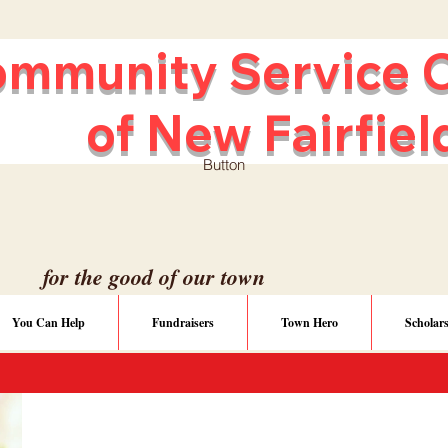
unity Service C
ew Fairfiel
Button
for the good of our town
You Can Help
Fundraisers
Town Hero
Scholar