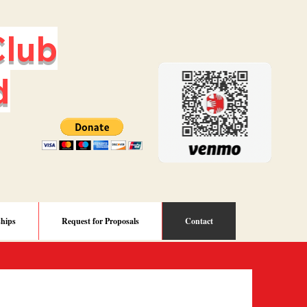
lub
d
ships
Request for Proposals
Contact