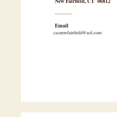
New Fairfield, CT 06812
Email
cscnewfairfield@aol.com