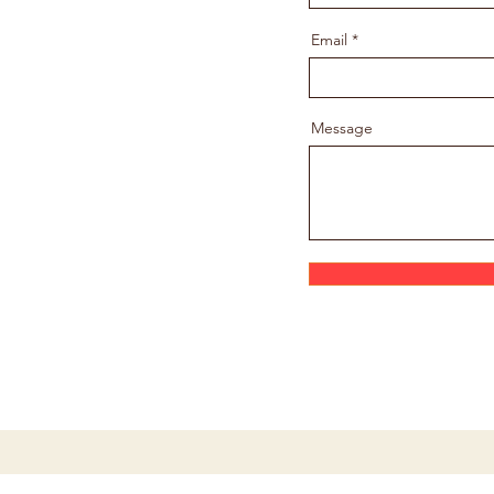
Email
Message