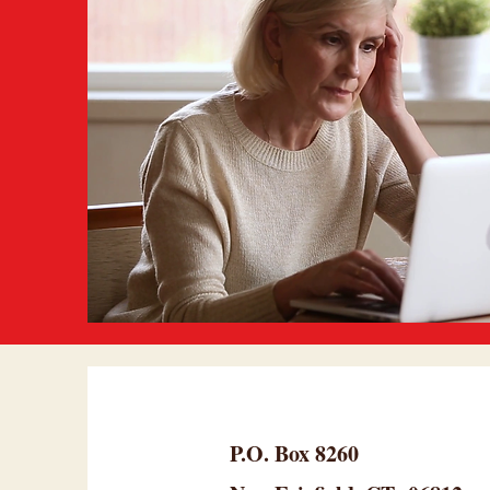
P.O. Box 8260