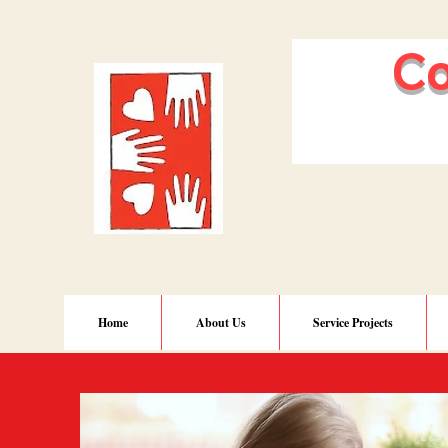
Comm
of N
Home
About Us
Service Projects