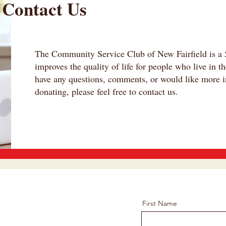
Contact Us
The Community Service Club of New Fairfield is a 5
improves the quality of life for people who live in t
have any questions, comments, or would like more i
donating, please feel free to contact us.
First Name