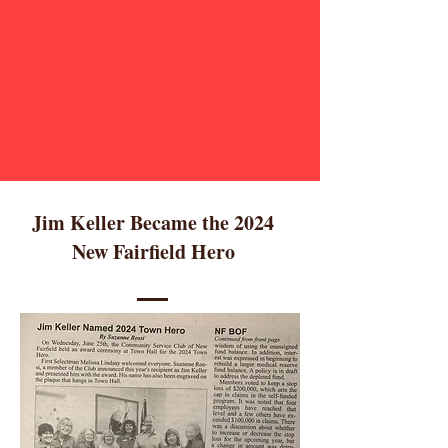
Jim Keller Became the 2024
New Fairfield Hero