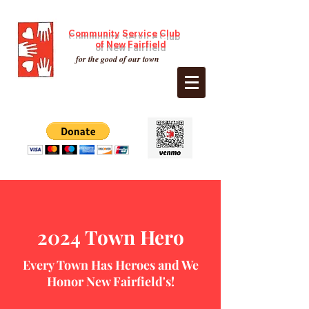
Community Service Club
of New Fairfield
for the good of our town
2024 Town Hero
Every Town Has Heroes and We
Honor New Fairfield's!