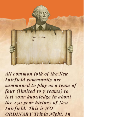
Hear ye, Hear
Ye
​All common folk of the New
Fairfield community are
summoned to play as a team of
four (limited to 7 teams) to
test your knowledge in about
the 250 year history of New
Fairfield. This is NO
ORDINARY Trivia Night. In