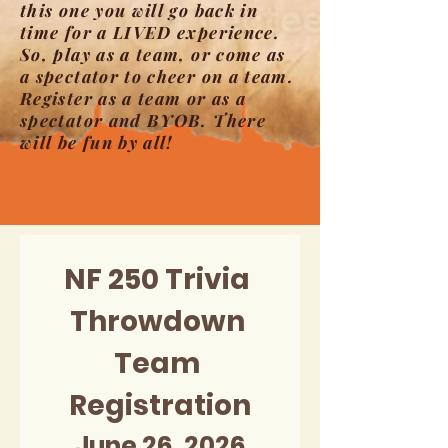
this one you will go back in
time for a LIVED experience.
So, play as a team, or come as
a spectator to cheer on a team.
Register as a team or as a
spectator and BYOB. There
will be fun by all!
NF 250 Trivia 
Throwdown 
Team 
Registration
June 26, 2026