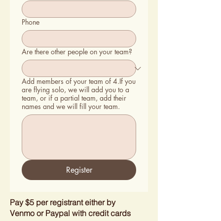
Phone
Are there other people on your team?
Add members of your team of 4.If you
are flying solo, we will add you to a
team, or if a partial team, add their
names and we will fill your team.
Register
Pay $5 per registrant either by
Venmo or Paypal with credit cards