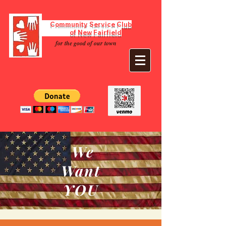
Community Service Club
of New Fairfield
for the good of our town
We
Want
YOU