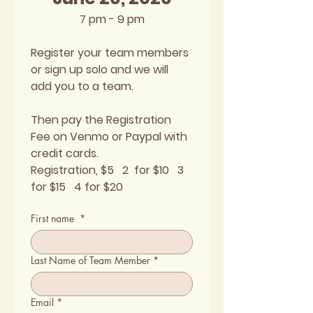
7 pm - 9 pm
Register your team members 
or sign up solo and we will 
add you to a team. 
Then pay the Registration 
Fee on Venmo or Paypal with 
credit cards.
Registration, $5   2  for $10   3 
for $15   4 for $20
First name
*
Last Name of Team Member
*
Email
*