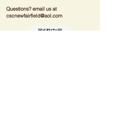
Questions? email us at
cscnewfairfield@aol.com
Spectator Registration
Please bring your own beverage or
BYOB and let us know you are coming
so we plan on enough refreshments.
Thank you.